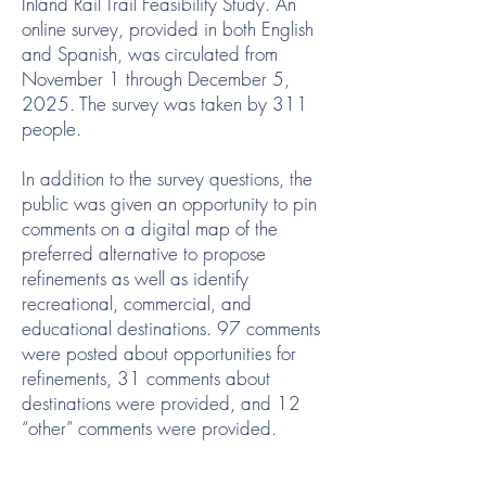
Inland Rail Trail Feasibility Study. An
online survey, provided in both English
and Spanish, was circulated from
November 1 through December 5,
2025. The survey was taken by 311
people.
In addition to the survey questions, the
public was given an opportunity to pin
comments on a digital map of the
preferred alternative to propose
refinements as well as identify
recreational, commercial, and
educational destinations. 97 comments
were posted about opportunities for
refinements, 31 comments about
destinations were provided, and 12
“other” comments were provided.