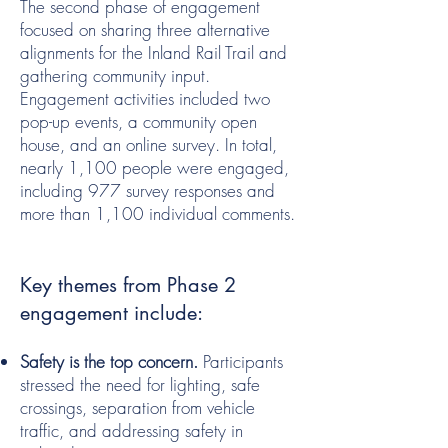
The second phase of engagement
focused on sharing three alternative
alignments for the Inland Rail Trail and
gathering community input.
Engagement activities included two
pop-up events, a community open
house, and an online survey. In total,
nearly 1,100 people were engaged,
including 977 survey responses and
more than 1,100 individual comments.
Key themes from Phase 2
engagement include:
Safety is the top concern.
Participants
stressed the need for lighting, safe
crossings, separation from vehicle
traffic, and addressing safety in