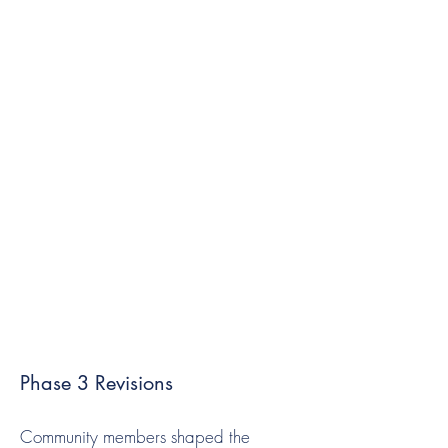
Phase 3 Revisions
Community members shaped the