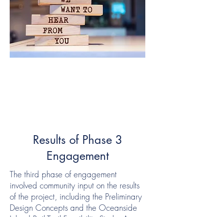
Results of Phase 3
Engagement
The third phase of engagement
involved community input on the results
of the project, including the Preliminary
Design Concepts and the Oceanside