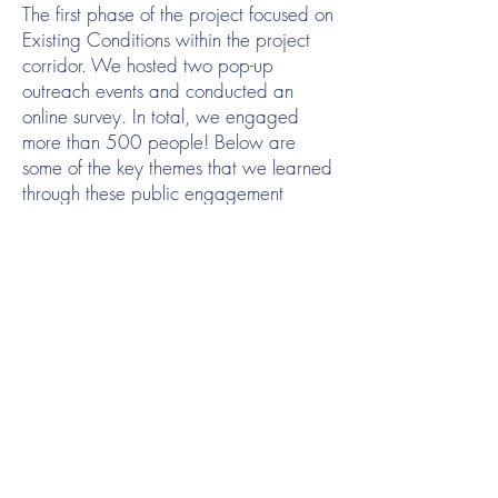
The first phase of the project focused on
Existing Conditions within the project
corridor. We hosted two pop-up
outreach events and conducted an
online survey. In total, we engaged
more than 500 people! Below are
some of the key themes that we learned
through these public engagement
activities:
The project enjoys broad support from
those that were engaged
Safety is a primary concern. Those
engaged cited the following:
There was a strong desire for
separation between pedestrians and
bikes/e-bikes
Road crossings need to be safe
Engineering measures should be taken