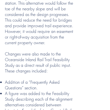
station. This alternative would follow the
toe of the nearby slope and will be
considered as the design progresses.
This could reduce the need for bridges
and provide improved trail experience.
However, it would require an easement
or right-of-way acquisition from the
current property owner.
Changes were also made to the
Oceanside Inland Rail Trail Feasibility
Study as a direct result of public input.
These changes included:
Addition of a “Frequently Asked
Questions” section.
A figure was added to the Feasibility
Study describing each of the alignment
alternatives considered between