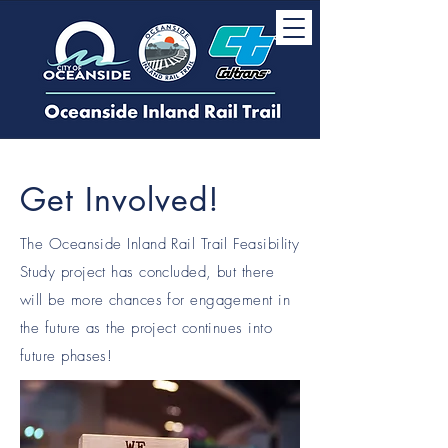
Get Involved!
The Oceanside Inland Rail Trail Feasibility
Study project has concluded, but there
will be more chances for engagement in
the future as the project continues into
future phases!