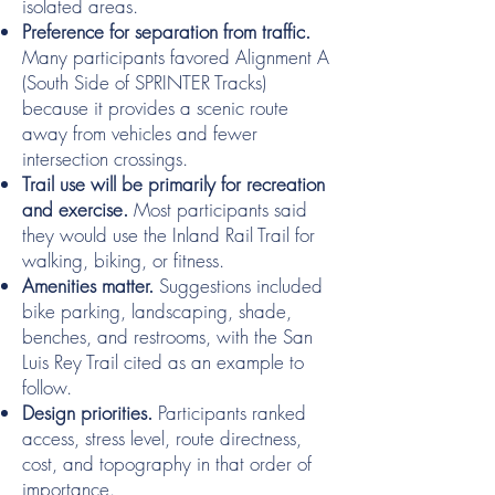
isolated areas.
Preference for separation from traffic.
Many participants favored Alignment A
(South Side of SPRINTER Tracks)
because it provides a scenic route
away from vehicles and fewer
intersection crossings.
Trail use will be primarily for recreation
and exercise.
Most participants said
they would use the Inland Rail Trail for
walking, biking, or fitness.
Amenities matter.
Suggestions included
bike parking, landscaping, shade,
benches, and restrooms, with the San
Luis Rey Trail cited as an example to
follow.
Design priorities.
Participants ranked
access, stress level, route directness,
cost, and topography in that order of
importance.