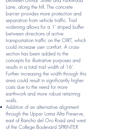
between Ditmar Street and Parkwood
Lane, along the hill. The concrete
barrier provides more protection and
separation from vehicle traffic. Trail
widening allows for a 1’ striped buffer
between directions of active
transportation traffic on the OIRT, which
could increase user comfort. A cross-
section has been added to the
concepts for illustrative purposes and
results in a total trail width of 16’.
Further increasing the width through this
area could result in significantly higher
costs due to the need for more
earthwork and more robust retaining
walls.
Addition of an alternative alignment
through the Upper Loma Alta Preserve,
east of Rancho del Oro Road and west
of the College Boulevard SPRINTER