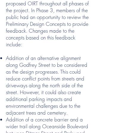
proposed OIRT throughout all phases of
the project. In Phase 3, members of the
public had an opportunity to review the
Preliminary Design Concepts to provide
feedback. Changes made to the
concepts based on this feedback
include:
Addition of an alternative alignment
along Godfrey Street to be considered
as the design progresses. This could
reduce conflict points from streets and
driveways along the north side of the
street. However, it could also create
additional parking impacts and
environmental challenges due to the
adjacent trees and cemetery.
Addition of a concrete barrier and a
wider trail along Oceanside Boulevard