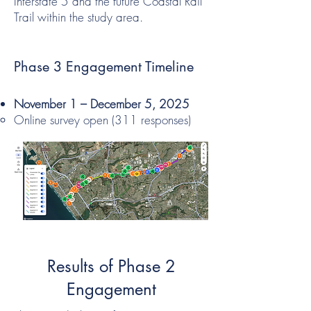
Interstate 5 and the future Coastal Rail
Trail within the study area.
Phase 3 Engagement Timeline
November 1 – December 5, 2025
Online survey open (311 responses)
Results of Phase 2
Engagement