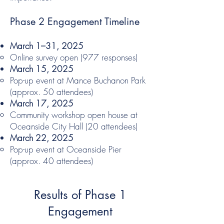
Phase 2 Engagement Timeline
March 1–31, 2025
Online survey open (977 responses)
March 15, 2025
Pop-up event at Mance Buchanon Park
(approx. 50 attendees)
March 17, 2025
Community workshop open house at
Oceanside City Hall (20 attendees)
March 22, 2025
Pop-up event at Oceanside Pier
(approx. 40 attendees)
Results of Phase 1
Engagement