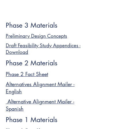
Phase 3 Materials
Preliminary Design Concepts
Draft Feasibility Study Appendices -
Download
Phase 2 Materials
Phase 2 Fact Sheet
Alternatives Alignment Mailer -
English
Alternative Alignment Mailer -
Spanish
Phase 1 Materials