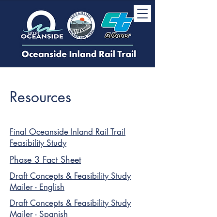
Resources
Final Oceanside Inland Rail Trail
Feasibility Study
Phase 3 Fact Sheet
Draft Concepts & Feasibility Study
Mailer - English
Draft Concepts & Feasibility Study
Mailer - Spanish