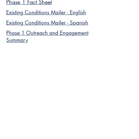
Phase 1 Fact Sheet
Existing Conditions Mailer - English
Existing Conditions Mailer - Spanish
Phase 1 Outreach and Engagement
Summary