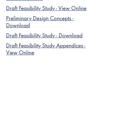
Draft Feasibility Study - View Online
Preliminary Design Concepts -
Download
Draft Feasibility Study - Download
Draft Feasibility Study Appendices -
View Online